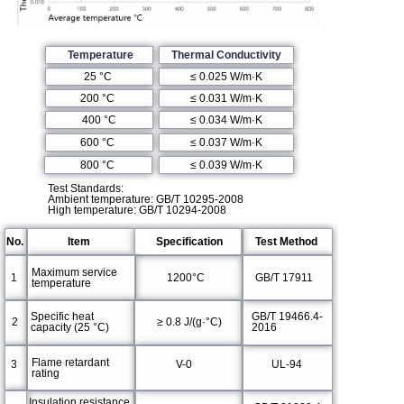
Temperature
Thermal Conductivity
≤ 0.025 W/m·K
25 °C
≤ 0.031 W/m·K
200 °C
400 °C
≤ 0.034 W/m·K
600 °C
≤ 0.037 W/m·K
≤ 0.039 W/m·K
800 °C
Test Standards:
Ambient temperature: GB/T 10295-2008
High temperature: GB/T 10294-2008
No.
Item
Specification
Test Method
Maximum service
1
1200°C
GB/T 17911
temperature
Specific heat
GB/T 19466.4-
2
≥ 0.8 J/(g·°C)
capacity (25 °C)
2016
Flame retardant
3
V-0
UL-94
rating
Insulation resistance,