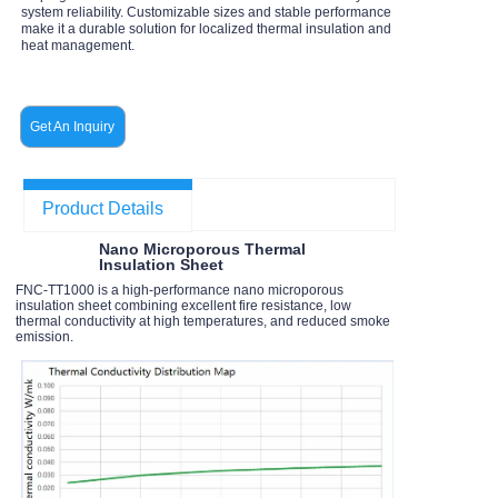
system reliability. Customizable sizes and stable performance
make it a durable solution for localized thermal insulation and
heat management.
Get An Inquiry
Product Details
Nano Microporous Thermal
Insulation Sheet
FNC-TT1000 is a high-performance nano microporous
insulation sheet combining excellent fire resistance, low
thermal conductivity at high temperatures, and reduced smoke
emission.