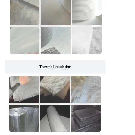
Thermal Insulation