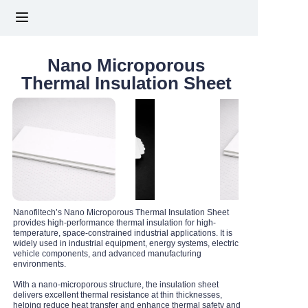
HOME
Nano Microporous
Thermal Insulation Sheet
ABOUT US
PRODUCTS
NEWS
CONTACT US
Nanofiltech’s Nano Microporous Thermal Insulation Sheet
provides high-performance thermal insulation for high-
temperature, space-constrained industrial applications. It is
FAQs
widely used in industrial equipment, energy systems, electric
vehicle components, and advanced manufacturing
environments.
With a nano-microporous structure, the insulation sheet
delivers excellent thermal resistance at thin thicknesses,
helping reduce heat transfer and enhance thermal safety and