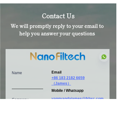
Contact Us
We will promptly reply to your email to
help you answer your questions
Email
Name
+86 183 2182 6659
（James）
EN
Mobile / Whatsapp
yangyandajames@frbxc.com
Company
Address
HQ: Room 907, Tower A, No.
E-Mail
999 Jinzhong Road, Changning,
Shanghai, China