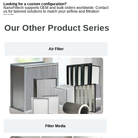
Looking for a custom configuration?
NanoFiltech supports OEM and bulk orders worldwide. Contact
us for tailored solutions to match your airflow and filtration
needs.
Our Other Product Series
Air Filter
Filter Media