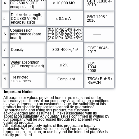
GB/T 31838.4-
4
DC 2500 V (PET
> 10,000 MΩ
2019
encapsulated)
Dielectric strength,
GB/T 1408.1-
5
DC 5880 V (PET
≤ 0.1 mA
2016
encapsulated)
(0.5 MPa: 14% ±5%)
Compression
(1.0 MPa: 21% ±5%)
6
performance (bare
——
(1.5 MPa: 26% ±5%)
(2.0 MPa: 32% ±5%)
board)
GB/T 18046-
7
Density
300–400 kg/m³
2017
Water absorption
GB/T
8
≤ 2%
(PET encapsulated)
1034-
2008
Restricted
TSCA / RoHS /
9
Compliant
substances
REACH
Important Notice
All parameter values provided herein are measured under
laboratory conditions of our company. As application conditions
may vary depending on customer usage, the suitability of this
product for specific applications cannot be guaranteed.
By purchasing and using this product, the customer
acknowledges and assumes all risks associated with its
application suitability. Any quality issues confirmed in writing by
our company will be addressed through replacement with
qualified products.
All intellectual property rights of this product are legally
protected. Without prior written consent from our company,
reproduction, imitation, or use beyond the intended purpose is
strictly prohibited.