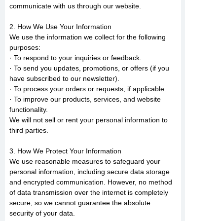
communicate with us through our website.
2. How We Use Your Information
We use the information we collect for the following
purposes:
· To respond to your inquiries or feedback.
· To send you updates, promotions, or offers (if you
have subscribed to our newsletter).
· To process your orders or requests, if applicable.
· To improve our products, services, and website
functionality.
We will not sell or rent your personal information to
third parties.
3. How We Protect Your Information
We use reasonable measures to safeguard your
personal information, including secure data storage
and encrypted communication. However, no method
of data transmission over the internet is completely
secure, so we cannot guarantee the absolute
security of your data.