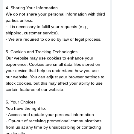
4. Sharing Your Information
We do not share your personal information with third
parties unless:
· It is necessary to fulfill your requests (e.g.,
shipping, customer service).
· We are required to do so by law or legal process.
5. Cookies and Tracking Technologies
Our website may use cookies to enhance your
experience. Cookies are small data files stored on
your device that help us understand how you use
our website. You can adjust your browser settings to
block cookies, but this may affect your ability to use
certain features of our website.
6. Your Choices
You have the right to:
· Access and update your personal information.
· Opt-out of receiving promotional communications
from us at any time by unsubscribing or contacting
us directly.