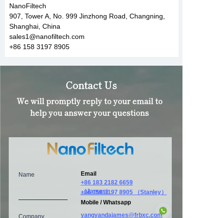
NanoFiltech
907, Tower A, No. 999 Jinzhong Road, Changning,
Shanghai, China
sales1@nanofiltech.com
+86 158 3197 8905
Contact Us
We will promptly reply to your email to
help you answer your questions
Email
Name
+86 183 2182 6659
（James）
+86 158 3197 8905 （Stanley）
Mobile / Whatsapp
yangyandajames@frbxc.com
Company