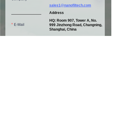
sales1@nanofiltech.com
Address
HQ: Room 907, Tower A, No.
E-Mail
EN
999 Jinzhong Road, Changning,
Shanghai, China
Factory Ⅰ：
No. 1160, Xinxing
3rd Road
Pinghu Economic &
Telephone
Technological Development
Zone,
Pinghu, Zhejiang, China
Factory Ⅱ: A06, Tuolingtou
Industrial Zone, Yangquan,
Shanxi, China
Message
Submit now