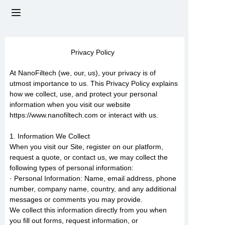
HOME
Privacy Policy
ABOUT US
At NanoFiltech (we, our, us), your privacy is of
utmost importance to us. This Privacy Policy explains
PRODUCTS
how we collect, use, and protect your personal
information when you visit our website
https://www.nanofiltech.com or interact with us.
NEWS
1. Information We Collect
CONTACT US
When you visit our Site, register on our platform,
request a quote, or contact us, we may collect the
following types of personal information:
FAQs
· Personal Information: Name, email address, phone
number, company name, country, and any additional
messages or comments you may provide.
We collect this information directly from you when
you fill out forms, request information, or