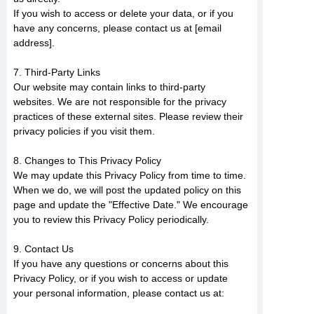
If you wish to access or delete your data, or if you
have any concerns, please contact us at [email
address].
7. Third-Party Links
Our website may contain links to third-party
websites. We are not responsible for the privacy
practices of these external sites. Please review their
privacy policies if you visit them.
8. Changes to This Privacy Policy
We may update this Privacy Policy from time to time.
When we do, we will post the updated policy on this
page and update the "Effective Date." We encourage
you to review this Privacy Policy periodically.
9. Contact Us
If you have any questions or concerns about this
Privacy Policy, or if you wish to access or update
your personal information, please contact us at: